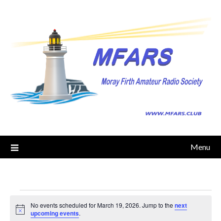
Skip
to
content
Menu
Events
No events scheduled for March 19, 2026. Jump to the
next
Notice
upcoming events
.